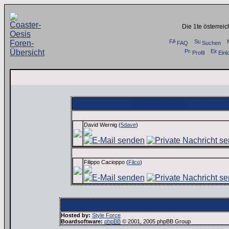
Die 1te österrei
FAQ
Suchen
Profil
Einl
Administration:
David Wernig (
5dave
)
Filippo Cacioppo (
Filco
)
Hosted by:
Style Force
Boardsoftware:
phpBB
© 2001, 2005 phpBB Group