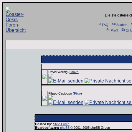
Die 1te österrei
FAQ
Suchen
Profil
Einl
Administration:
David Wernig (
5dave
)
Filippo Cacioppo (
Filco
)
Hosted by:
Style Force
Boardsoftware:
phpBB
© 2001, 2005 phpBB Group