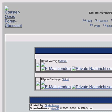
Die 1te österrei
FAQ
Suchen
Profil
Einl
Administration:
David Wernig (
5dave
)
Filippo Cacioppo (
Filco
)
Hosted by:
Style Force
Boardsoftware:
phpBB
© 2001, 2005 phpBB Group